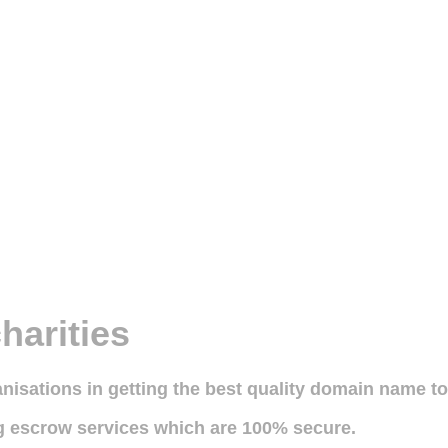
harities
ganisations in getting the best quality domain name t
ng escrow services which are 100% secure.