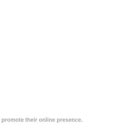
o promote their online presence.