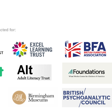
cted for: