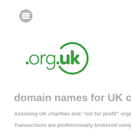
domain names for UK c
Assisting UK charities and "not for profit" or
Transactions are professionally brokered usi