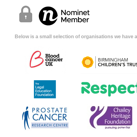
Below is a small selection of organisations we have a